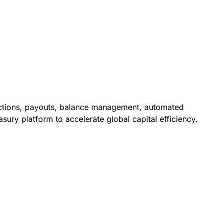
lections, payouts, balance management, automated
asury platform to accelerate global capital efficiency.