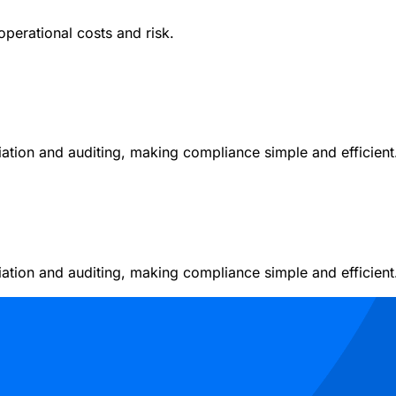
operational costs and risk.
liation and auditing, making compliance simple and efficient
liation and auditing, making compliance simple and efficient