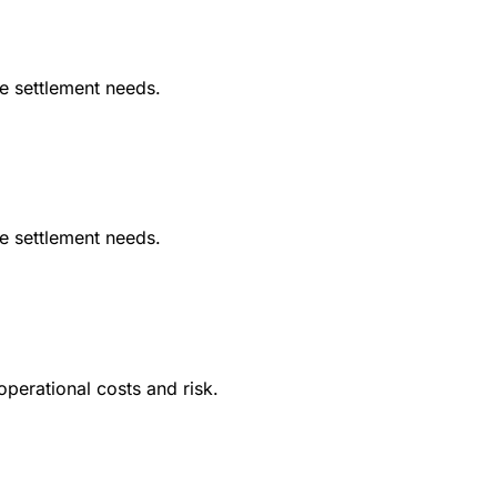
le settlement needs.
le settlement needs.
operational costs and risk.