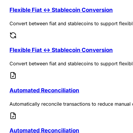
Flexible Fiat ↔ Stablecoin Conversion
Convert between fiat and stablecoins to support flexib
Flexible Fiat ↔ Stablecoin Conversion
Convert between fiat and stablecoins to support flexib
Automated Reconciliation
Automatically reconcile transactions to reduce manual 
Automated Reconciliation