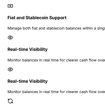
Fiat and Stablecoin Support
Manage both fiat and stablecoin balances within a singl
Real-time Visibility
Monitor balances in real time for clearer cash flow over
Real-time Visibility
Monitor balances in real time for clearer cash flow over