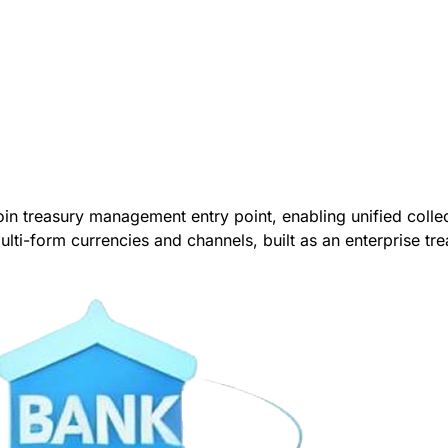
coin treasury management entry point, enabling unified col
multi-form currencies and channels, built as an enterprise tre