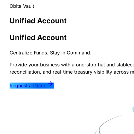
Obita Vault
Unified
Account
Unified Account
Centralize Funds. Stay in Command.
Provide your business with a one-stop fiat and stable
reconciliation, and real-time treasury visibility across 
Request a Demo