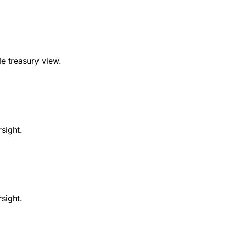
e treasury view.
sight.
sight.