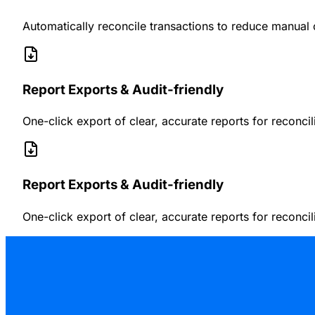
Automatically reconcile transactions to reduce manual 
Report Exports & Audit-friendly
One-click export of clear, accurate reports for reconci
Report Exports & Audit-friendly
One-click export of clear, accurate reports for reconci