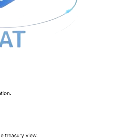
ation.
e treasury view.