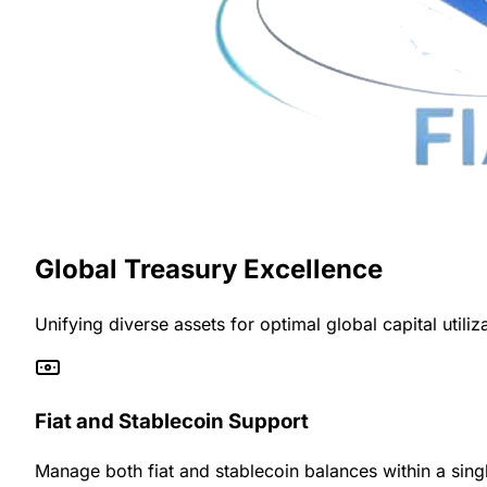
Global Treasury Excellence
Unifying diverse assets for optimal global capital utiliz
Fiat and Stablecoin Support
Manage both fiat and stablecoin balances within a singl