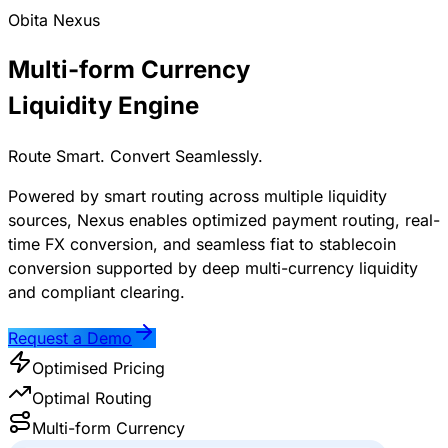
Obita Nexus
Multi-form Currency
Liquidity Engine
Route Smart. Convert Seamlessly.
Powered by smart routing across multiple liquidity
sources, Nexus enables optimized payment routing, real-
time FX conversion, and seamless fiat to stablecoin
conversion supported by deep multi-currency liquidity
and compliant clearing.
Request a Demo
Optimised Pricing
Optimal Routing
Multi-form Currency