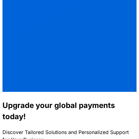
Upgrade your global payments
today!
Discover Tailored Solutions and Personalized Support